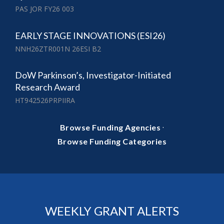
PAS JOR FY26 003
EARLY STAGE INNOVATIONS (ESI26)
NNH26ZTR001N 26ESI B2
DoW Parkinson’s, Investigator-Initiated
Research Award
HT942526PRPIIRA
·
Browse Funding Agencies
Browse Funding Categories
WEEKLY GRANT ALERTS