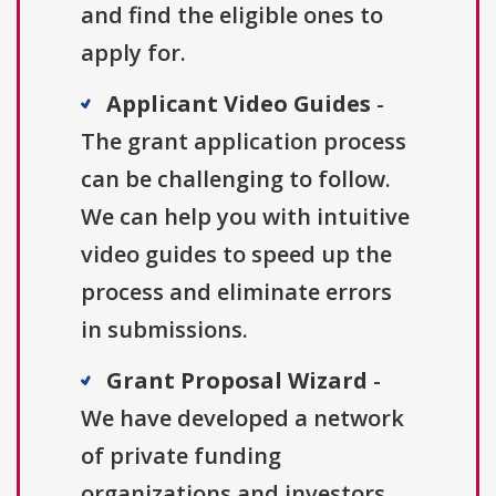
and find the eligible ones to
apply for.
Applicant Video Guides
-
The grant application process
can be challenging to follow.
We can help you with intuitive
video guides to speed up the
process and eliminate errors
in submissions.
Grant Proposal Wizard
-
We have developed a network
of private funding
organizations and investors