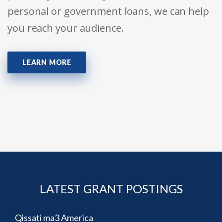
personal or government loans, we can help
you reach your audience.
LEARN MORE
LATEST GRANT POSTINGS
Qissati ma3 America