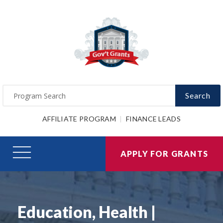
Search
AFFILIATE PROGRAM
FINANCE LEADS
APPLY FOR GRANTS
Education, Health |