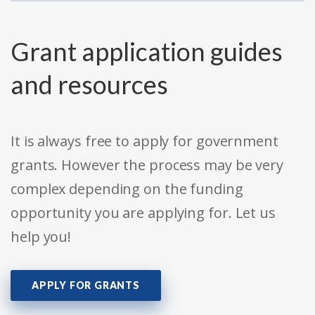
Grant application guides
and resources
It is always free to apply for government
grants. However the process may be very
complex depending on the funding
opportunity you are applying for. Let us
help you!
APPLY FOR GRANTS