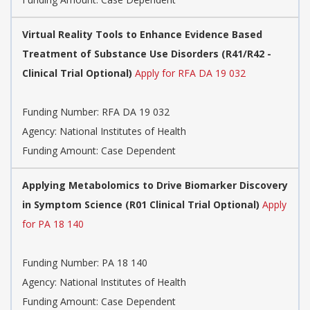
Virtual Reality Tools to Enhance Evidence Based
Treatment of Substance Use Disorders (R41/R42 -
Clinical Trial Optional)
Apply for RFA DA 19 032
Funding Number:
RFA DA 19 032
Agency:
National Institutes of Health
Funding Amount: Case Dependent
Applying Metabolomics to Drive Biomarker Discovery
in Symptom Science (R01 Clinical Trial Optional)
Apply
for PA 18 140
Funding Number:
PA 18 140
Agency:
National Institutes of Health
Funding Amount: Case Dependent