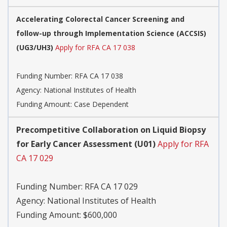
Accelerating Colorectal Cancer Screening and
follow-up through Implementation Science (ACCSIS)
(UG3/UH3)
Apply for RFA CA 17 038
Funding Number:
RFA CA 17 038
Agency:
National Institutes of Health
Funding Amount: Case Dependent
Precompetitive Collaboration on Liquid Biopsy
for Early Cancer Assessment (U01)
Apply for RFA
CA 17 029
Funding Number:
RFA CA 17 029
Agency:
National Institutes of Health
Funding Amount: $600,000