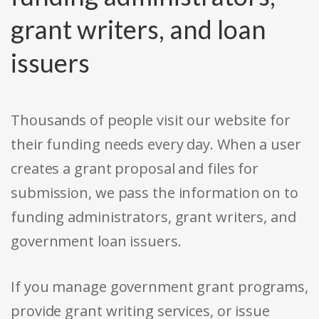
grant writers, and loan
issuers
Thousands of people visit our website for
their funding needs every day. When a user
creates a grant proposal and files for
submission, we pass the information on to
funding administrators, grant writers, and
government loan issuers.
If you manage government grant programs,
provide grant writing services, or issue