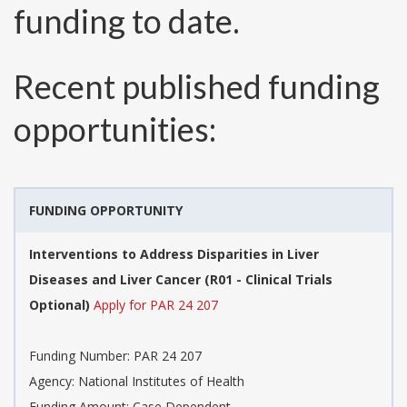
funding to date.
Recent published funding
opportunities:
FUNDING OPPORTUNITY
Interventions to Address Disparities in Liver
Diseases and Liver Cancer (R01 - Clinical Trials
Optional)
Apply for PAR 24 207
Funding Number:
PAR 24 207
Agency:
National Institutes of Health
Funding Amount: Case Dependent