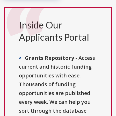
Inside Our
Applicants Portal
Grants Repository
- Access
current and historic funding
opportunities with ease.
Thousands of funding
opportunities are published
every week. We can help you
sort through the database