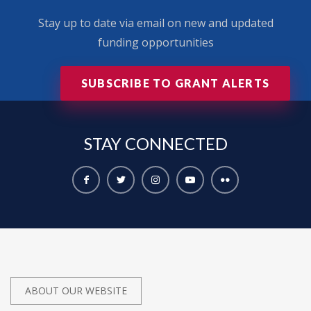
Stay up to date via email on new and updated
funding opportunities
SUBSCRIBE TO GRANT ALERTS
STAY
CONNECTED
ABOUT OUR WEBSITE