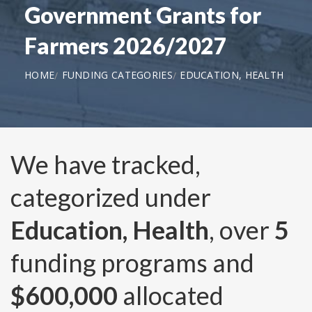
Government Grants for
Farmers 2026/2027
HOME
FUNDING CATEGORIES
EDUCATION, HEALTH
We have tracked,
categorized under
Education, Health
, over
5
funding programs and
$600,000
allocated