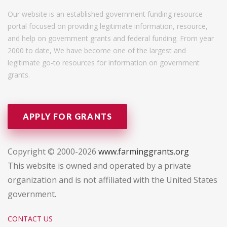
Our website is an established government funding resource
portal focused on providing legitimate information, resource,
and help on government grants and federal funding. From year
2000 to date, We have become one of the largest and
legitimate go-to resources for information on government
grants.
APPLY FOR GRANTS
Copyright © 2000-2026
www.farminggrants.org
This website is owned and operated by a private
organization and is not affiliated with the United States
government.
CONTACT US