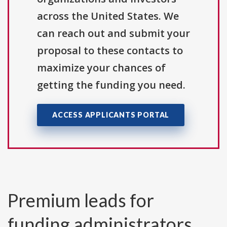
across the United States. We
can reach out and submit your
proposal to these contacts to
maximize your chances of
getting the funding you need.
ACCESS APPLICANTS PORTAL
Premium leads for
funding administrators,