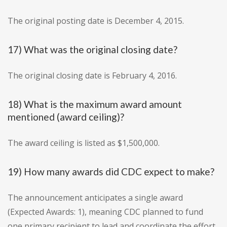
The original posting date is December 4, 2015.
17) What was the original closing date?
The original closing date is February 4, 2016.
18) What is the maximum award amount
mentioned (award ceiling)?
The award ceiling is listed as $1,500,000.
19) How many awards did CDC expect to make?
The announcement anticipates a single award
(Expected Awards: 1), meaning CDC planned to fund
one primary recipient to lead and coordinate the effort.