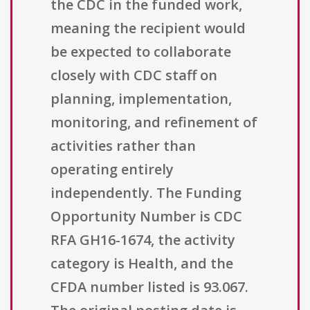
the CDC in the funded work,
meaning the recipient would
be expected to collaborate
closely with CDC staff on
planning, implementation,
monitoring, and refinement of
activities rather than
operating entirely
independently. The Funding
Opportunity Number is CDC
RFA GH16-1674, the activity
category is Health, and the
CFDA number listed is 93.067.