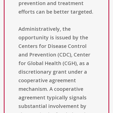
prevention and treatment
efforts can be better targeted.
Administratively, the
opportunity is issued by the
Centers for Disease Control
and Prevention (CDC), Center
for Global Health (CGH), as a
discretionary grant under a
cooperative agreement
mechanism. A cooperative
agreement typically signals
substantial involvement by