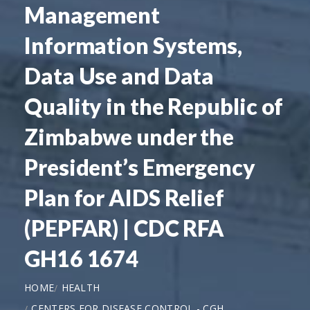
Management
Information Systems,
Data Use and Data
Quality in the Republic of
Zimbabwe under the
President’s Emergency
Plan for AIDS Relief
(PEPFAR) | CDC RFA
GH16 1674
HOME
HEALTH
CENTERS FOR DISEASE CONTROL - CGH