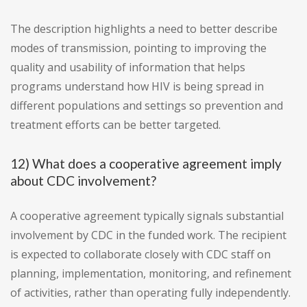
The description highlights a need to better describe
modes of transmission, pointing to improving the
quality and usability of information that helps
programs understand how HIV is being spread in
different populations and settings so prevention and
treatment efforts can be better targeted.
12) What does a cooperative agreement imply
about CDC involvement?
A cooperative agreement typically signals substantial
involvement by CDC in the funded work. The recipient
is expected to collaborate closely with CDC staff on
planning, implementation, monitoring, and refinement
of activities, rather than operating fully independently.