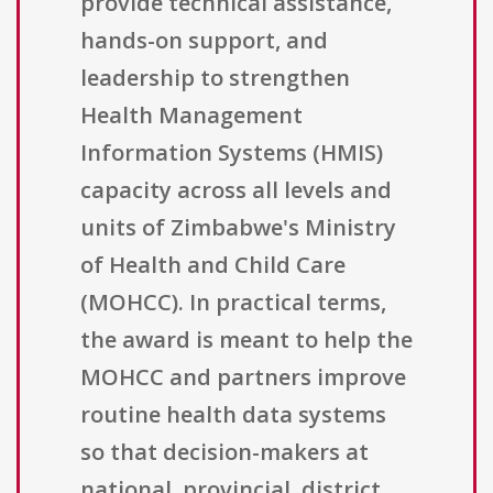
provide technical assistance,
hands-on support, and
leadership to strengthen
Health Management
Information Systems (HMIS)
capacity across all levels and
units of Zimbabwe's Ministry
of Health and Child Care
(MOHCC). In practical terms,
the award is meant to help the
MOHCC and partners improve
routine health data systems
so that decision-makers at
national, provincial, district,