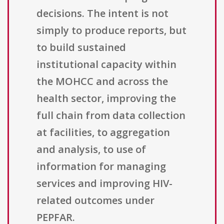
decisions. The intent is not
simply to produce reports, but
to build sustained
institutional capacity within
the MOHCC and across the
health sector, improving the
full chain from data collection
at facilities, to aggregation
and analysis, to use of
information for managing
services and improving HIV-
related outcomes under
PEPFAR.