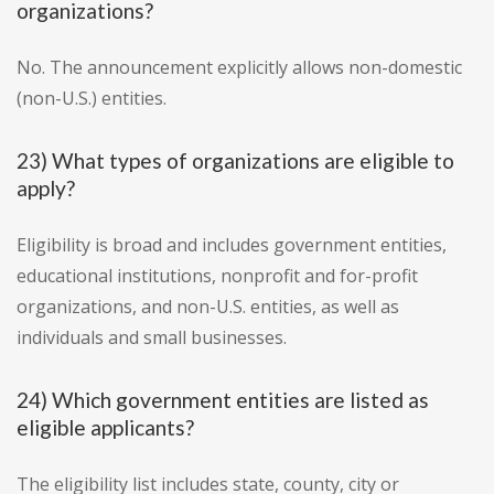
organizations?
No. The announcement explicitly allows non-domestic
(non-U.S.) entities.
23) What types of organizations are eligible to
apply?
Eligibility is broad and includes government entities,
educational institutions, nonprofit and for-profit
organizations, and non-U.S. entities, as well as
individuals and small businesses.
24) Which government entities are listed as
eligible applicants?
The eligibility list includes state, county, city or