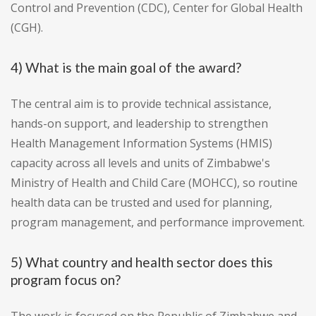
Control and Prevention (CDC), Center for Global Health
(CGH).
4) What is the main goal of the award?
The central aim is to provide technical assistance,
hands-on support, and leadership to strengthen
Health Management Information Systems (HMIS)
capacity across all levels and units of Zimbabwe's
Ministry of Health and Child Care (MOHCC), so routine
health data can be trusted and used for planning,
program management, and performance improvement.
5) What country and health sector does this
program focus on?