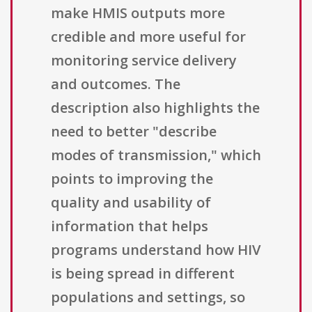
make HMIS outputs more
credible and more useful for
monitoring service delivery
and outcomes. The
description also highlights the
need to better "describe
modes of transmission," which
points to improving the
quality and usability of
information that helps
programs understand how HIV
is being spread in different
populations and settings, so