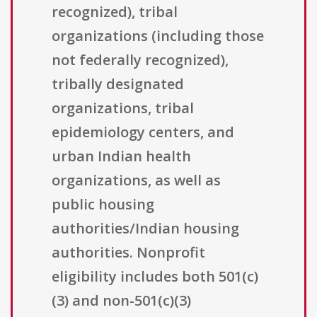
recognized), tribal
organizations (including those
not federally recognized),
tribally designated
organizations, tribal
epidemiology centers, and
urban Indian health
organizations, as well as
public housing
authorities/Indian housing
authorities. Nonprofit
eligibility includes both 501(c)
(3) and non-501(c)(3)