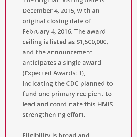
The original posting date is
December 4, 2015, with an
original closing date of
February 4, 2016. The award
ceiling is listed as $1,500,000,
and the announcement
anticipates a single award
(Expected Awards: 1),
indicating the CDC planned to
fund one primary recipient to
lead and coordinate this HMIS
strengthening effort.
Eligibility is broad and