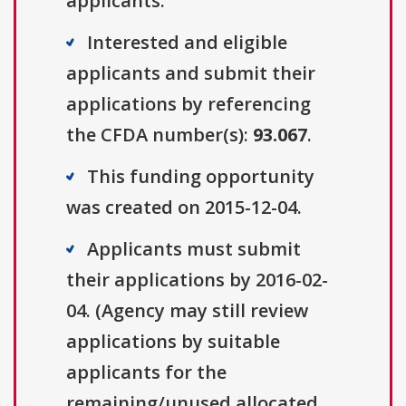
applicants.
Interested and eligible
applicants and submit their
applications by referencing
the CFDA number(s):
93.067
.
This funding opportunity
was created on 2015-12-04.
Applicants must submit
their applications by 2016-02-
04. (Agency may still review
applications by suitable
applicants for the
remaining/unused allocated