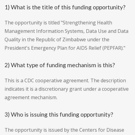
1) What is the title of this funding opportunity?
The opportunity is titled "Strengthening Health
Management Information Systems, Data Use and Data
Quality in the Republic of Zimbabwe under the
President's Emergency Plan for AIDS Relief (PEPFAR)."
2) What type of funding mechanism is this?
This is a CDC cooperative agreement. The description
indicates it is a discretionary grant under a cooperative
agreement mechanism.
3) Who is issuing this funding opportunity?
The opportunity is issued by the Centers for Disease