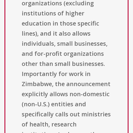
organizations (excluding
institutions of higher
education in those specific
lines), and it also allows
individuals, small businesses,
and for-profit organizations
other than small businesses.
Importantly for work in
Zimbabwe, the announcement
explicitly allows non-domestic
(non-U.S.) entities and
specifically calls out ministries
of health, research