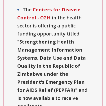
The
Centers for Disease
Control - CGH
in the health
sector is offering a public
funding opportunity titled
"
Strengthening Health
Management Information
Systems, Data Use and Data
Quality in the Republic of
Zimbabwe under the
President’s Emergency Plan
for AIDS Relief (PEPFAR)
" and
is now available to receive