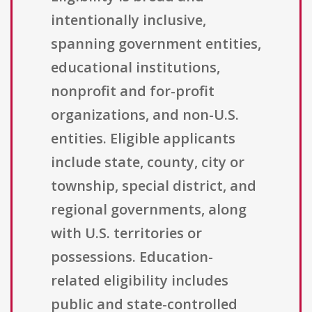
intentionally inclusive,
spanning government entities,
educational institutions,
nonprofit and for-profit
organizations, and non-U.S.
entities. Eligible applicants
include state, county, city or
township, special district, and
regional governments, along
with U.S. territories or
possessions. Education-
related eligibility includes
public and state-controlled