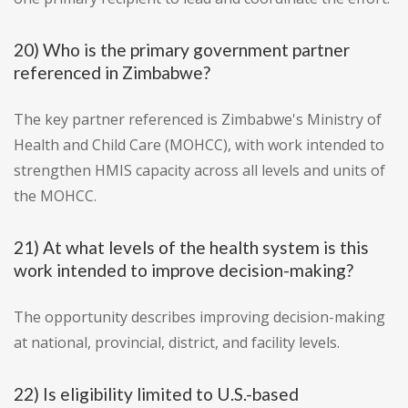
20) Who is the primary government partner
referenced in Zimbabwe?
The key partner referenced is Zimbabwe's Ministry of
Health and Child Care (MOHCC), with work intended to
strengthen HMIS capacity across all levels and units of
the MOHCC.
21) At what levels of the health system is this
work intended to improve decision-making?
The opportunity describes improving decision-making
at national, provincial, district, and facility levels.
22) Is eligibility limited to U.S.-based