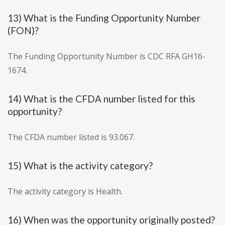
13) What is the Funding Opportunity Number
(FON)?
The Funding Opportunity Number is CDC RFA GH16-
1674.
14) What is the CFDA number listed for this
opportunity?
The CFDA number listed is 93.067.
15) What is the activity category?
The activity category is Health.
16) When was the opportunity originally posted?