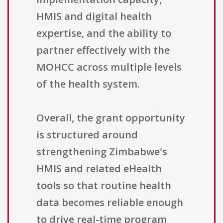
HMIS and digital health
expertise, and the ability to
partner effectively with the
MOHCC across multiple levels
of the health system.
Overall, the grant opportunity
is structured around
strengthening Zimbabwe's
HMIS and related eHealth
tools so that routine health
data becomes reliable enough
to drive real-time program