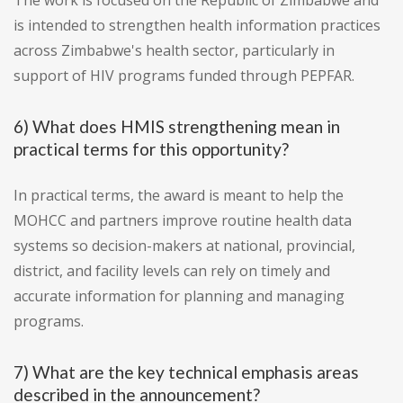
The work is focused on the Republic of Zimbabwe and
is intended to strengthen health information practices
across Zimbabwe's health sector, particularly in
support of HIV programs funded through PEPFAR.
6) What does HMIS strengthening mean in
practical terms for this opportunity?
In practical terms, the award is meant to help the
MOHCC and partners improve routine health data
systems so decision-makers at national, provincial,
district, and facility levels can rely on timely and
accurate information for planning and managing
programs.
7) What are the key technical emphasis areas
described in the announcement?