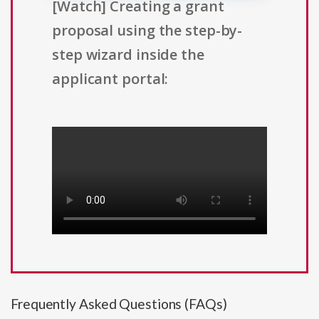
[Watch] Creating a grant
proposal using the step-by-
step wizard inside the
applicant portal:
Frequently Asked Questions (FAQs)