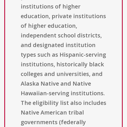
institutions of higher
education, private institutions
of higher education,
independent school districts,
and designated institution
types such as Hispanic-serving
institutions, historically black
colleges and universities, and
Alaska Native and Native
Hawaiian-serving institutions.
The eligibility list also includes
Native American tribal
governments (federally