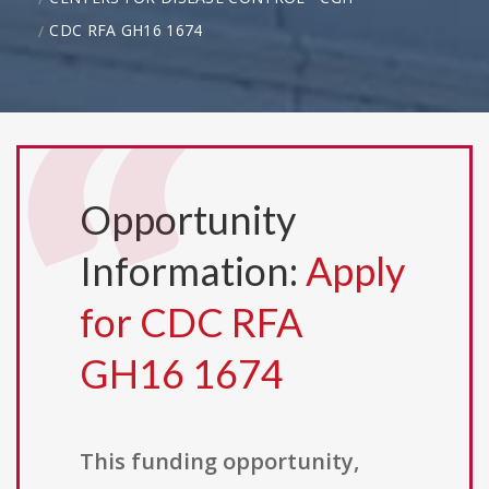
CDC RFA GH16 1674
Opportunity
Information:
Apply
for CDC RFA
GH16 1674
This funding opportunity,