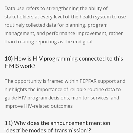
Data use refers to strengthening the ability of
stakeholders at every level of the health system to use
routinely collected data for planning, program
management, and performance improvement, rather
than treating reporting as the end goal.
10) How is HIV programming connected to this
HMIS work?
The opportunity is framed within PEPFAR support and
highlights the importance of reliable routine data to
guide HIV program decisions, monitor services, and
improve HIV-related outcomes.
11) Why does the announcement mention
"describe modes of transmission"?