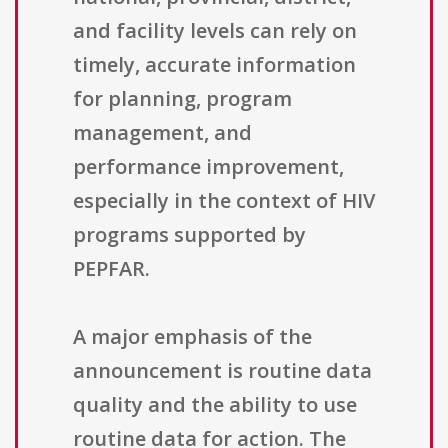
and facility levels can rely on
timely, accurate information
for planning, program
management, and
performance improvement,
especially in the context of HIV
programs supported by
PEPFAR.
A major emphasis of the
announcement is routine data
quality and the ability to use
routine data for action. The