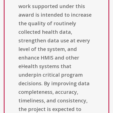
work supported under this
award is intended to increase
the quality of routinely
collected health data,
strengthen data use at every
level of the system, and
enhance HMIS and other
eHealth systems that
underpin critical program
decisions. By improving data
completeness, accuracy,
timeliness, and consistency,
the project is expected to