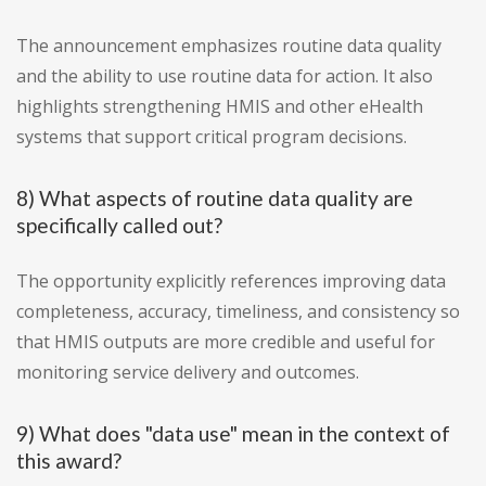
The announcement emphasizes routine data quality
and the ability to use routine data for action. It also
highlights strengthening HMIS and other eHealth
systems that support critical program decisions.
8) What aspects of routine data quality are
specifically called out?
The opportunity explicitly references improving data
completeness, accuracy, timeliness, and consistency so
that HMIS outputs are more credible and useful for
monitoring service delivery and outcomes.
9) What does "data use" mean in the context of
this award?