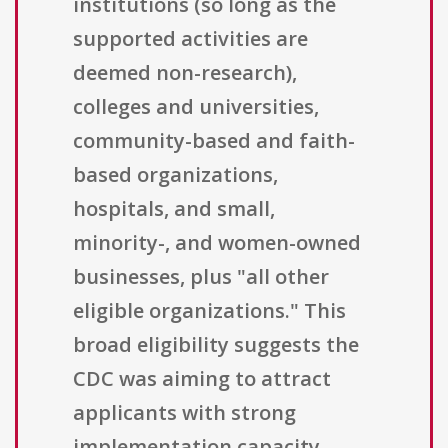
institutions (so long as the
supported activities are
deemed non-research),
colleges and universities,
community-based and faith-
based organizations,
hospitals, and small,
minority-, and women-owned
businesses, plus "all other
eligible organizations." This
broad eligibility suggests the
CDC was aiming to attract
applicants with strong
implementation capacity,