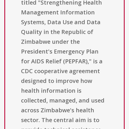
titled "Strengthening Health
Management Information
Systems, Data Use and Data
Quality in the Republic of
Zimbabwe under the
President's Emergency Plan
for AIDS Relief (PEPFAR)," is a
CDC cooperative agreement
designed to improve how
health information is
collected, managed, and used
across Zimbabwe's health
sector. The central aim is to