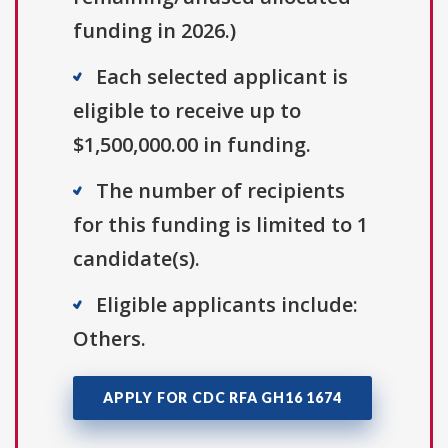
funding in 2026.)
Each selected applicant is
eligible to receive up to
$1,500,000.00 in funding.
The number of recipients
for this funding is limited to 1
candidate(s).
Eligible applicants include:
Others.
APPLY FOR CDC RFA GH16 1674