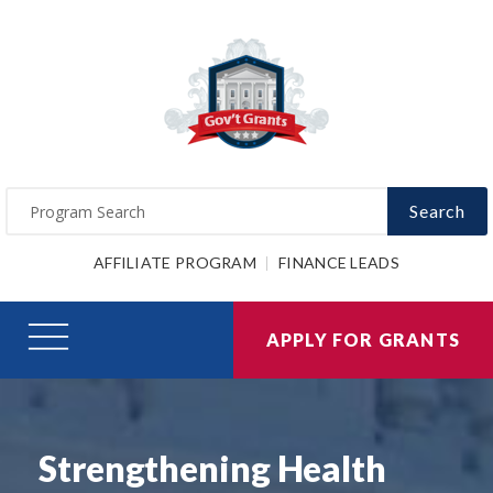
Search
AFFILIATE PROGRAM
FINANCE LEADS
APPLY FOR GRANTS
Strengthening Health