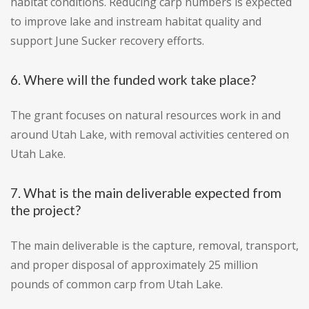
habitat conditions. Reducing carp numbers is expected
to improve lake and instream habitat quality and
support June Sucker recovery efforts.
6. Where will the funded work take place?
The grant focuses on natural resources work in and
around Utah Lake, with removal activities centered on
Utah Lake.
7. What is the main deliverable expected from
the project?
The main deliverable is the capture, removal, transport,
and proper disposal of approximately 25 million
pounds of common carp from Utah Lake.