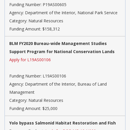
Funding Number: P19AS00605
Agency: Department of the Interior, National Park Service
Category: Natural Resources
Funding Amount: $158,312
BLM FY2020 Bureau-wide Management Studies
Support Program for National Conservation Lands
Apply for L19AS00106
Funding Number: L19AS00106
Agency: Department of the Interior, Bureau of Land
Management
Category: Natural Resources
Funding Amount: $25,000
Yolo bypass Salmonid Habitat Restoration and Fish