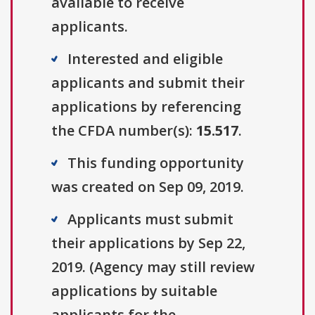
available to receive
applicants.
Interested and eligible
applicants and submit their
applications by referencing
the CFDA number(s):
15.517
.
This funding opportunity
was created on Sep 09, 2019.
Applicants must submit
their applications by Sep 22,
2019. (Agency may still review
applications by suitable
applicants for the