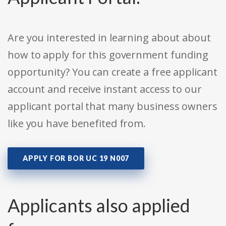
Are you interested in learning about about
how to apply for this government funding
opportunity? You can create a free applicant
account and receive instant access to our
applicant portal that many business owners
like you have benefited from.
APPLY FOR BOR UC 19 N007
Applicants also applied