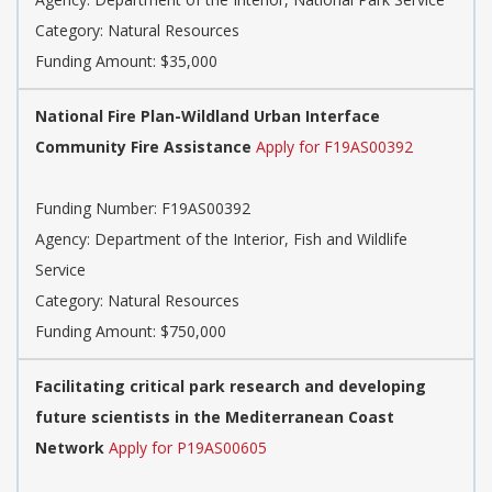
Category: Natural Resources
Funding Amount: $35,000
National Fire Plan-Wildland Urban Interface
Community Fire Assistance
Apply for F19AS00392
Funding Number: F19AS00392
Agency: Department of the Interior, Fish and Wildlife
Service
Category: Natural Resources
Funding Amount: $750,000
Facilitating critical park research and developing
future scientists in the Mediterranean Coast
Network
Apply for P19AS00605