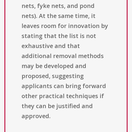
nets, fyke nets, and pond
nets). At the same time, it
leaves room for innovation by
stating that the list is not
exhaustive and that
additional removal methods
may be developed and
proposed, suggesting
applicants can bring forward
other practical techniques if
they can be justified and
approved.