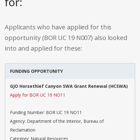
for:
Applicants who have applied for this
opportunity (BOR UC 19 N007) also looked
into and applied for these:
FUNDING OPPORTUNITY
GJO Horsethief Canyon SWA Grant Renewal (HCSWA)
Apply for BOR UC 19 NO11
Funding Number: BOR UC 19 NO11
Agency: Department of the Interior, Bureau of
Reclamation
Category: Natural Resources