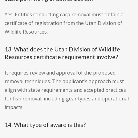
Yes. Entities conducting carp removal must obtain a
certificate of registration from the Utah Division of
Wildlife Resources.
13. What does the Utah Division of Wildlife
Resources certificate requirement involve?
It requires review and approval of the proposed
removal techniques. The applicant's approach must
align with state requirements and accepted practices
for fish removal, including gear types and operational
impacts.
14. What type of award is this?