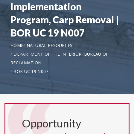
Implementation
Program, Carp Removal |
BOR UC 19 N007
HOME
NATURAL RESOURCES
DEPARTMENT OF THE INTERIOR, BUREAU OF
RECLAMATION
BOR UC 19 N007
Opportunity