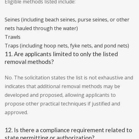
Eligible methods listed include:
Seines (including beach seines, purse seines, or other
nets hauled through the water)
Trawls
Traps (including hoop nets, fyke nets, and pond nets)
11. Are applicants limited to only the listed
removal methods?
No. The solicitation states the list is not exhaustive and
indicates that additional removal methods may be
developed and proposed, allowing applicants to
propose other practical techniques if justified and
approved.
12. Is there a compliance requirement related to
state permitting or authorization?