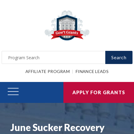
Search
AFFILIATE PROGRAM
FINANCE LEADS
APPLY FOR GRANTS
June Sucker Recovery