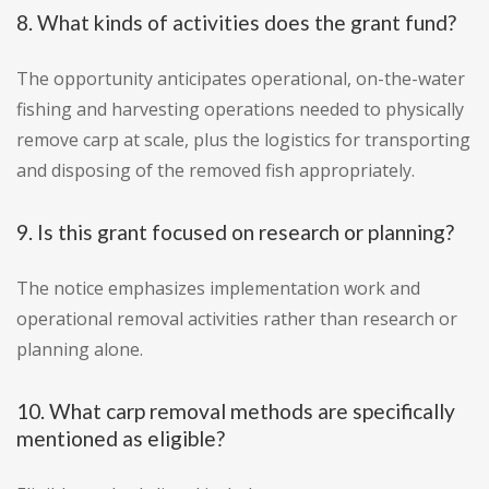
8. What kinds of activities does the grant fund?
The opportunity anticipates operational, on-the-water
fishing and harvesting operations needed to physically
remove carp at scale, plus the logistics for transporting
and disposing of the removed fish appropriately.
9. Is this grant focused on research or planning?
The notice emphasizes implementation work and
operational removal activities rather than research or
planning alone.
10. What carp removal methods are specifically
mentioned as eligible?