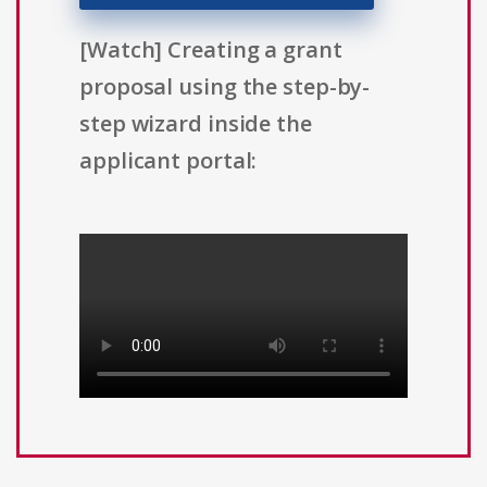
[Watch] Creating a grant
proposal using the step-by-
step wizard inside the
applicant portal: