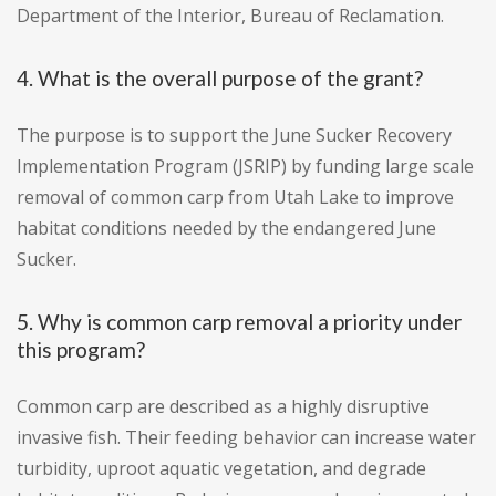
Department of the Interior, Bureau of Reclamation.
4. What is the overall purpose of the grant?
The purpose is to support the June Sucker Recovery
Implementation Program (JSRIP) by funding large scale
removal of common carp from Utah Lake to improve
habitat conditions needed by the endangered June
Sucker.
5. Why is common carp removal a priority under
this program?
Common carp are described as a highly disruptive
invasive fish. Their feeding behavior can increase water
turbidity, uproot aquatic vegetation, and degrade