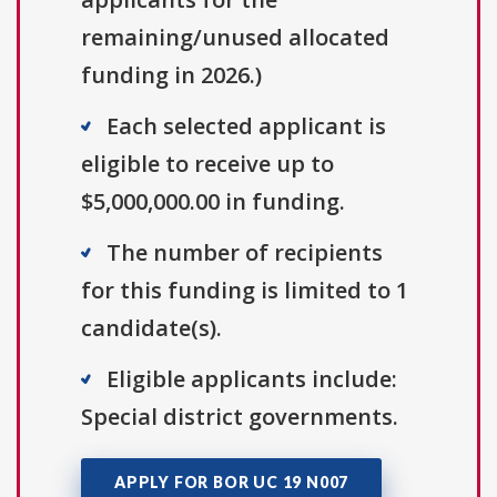
remaining/unused allocated
funding in 2026.)
Each selected applicant is
eligible to receive up to
$5,000,000.00 in funding.
The number of recipients
for this funding is limited to 1
candidate(s).
Eligible applicants include:
Special district governments.
APPLY FOR BOR UC 19 N007