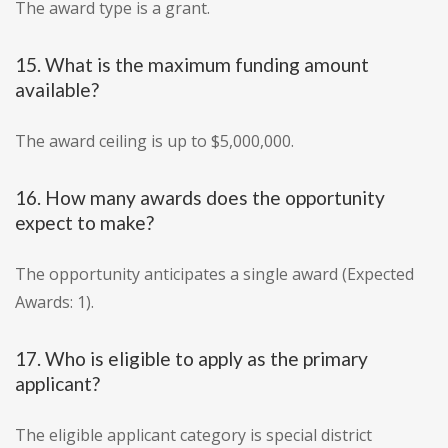
The award type is a grant.
15. What is the maximum funding amount
available?
The award ceiling is up to $5,000,000.
16. How many awards does the opportunity
expect to make?
The opportunity anticipates a single award (Expected
Awards: 1).
17. Who is eligible to apply as the primary
applicant?
The eligible applicant category is special district