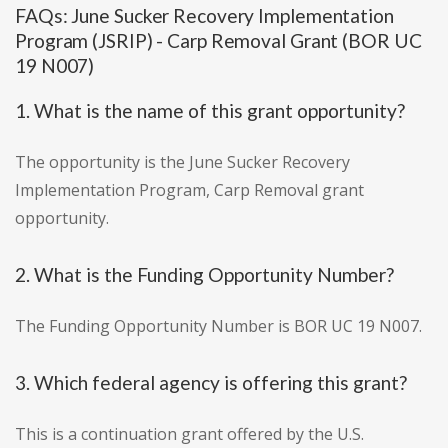
FAQs: June Sucker Recovery Implementation
Program (JSRIP) - Carp Removal Grant (BOR UC
19 N007)
1. What is the name of this grant opportunity?
The opportunity is the June Sucker Recovery
Implementation Program, Carp Removal grant
opportunity.
2. What is the Funding Opportunity Number?
The Funding Opportunity Number is BOR UC 19 N007.
3. Which federal agency is offering this grant?
This is a continuation grant offered by the U.S.