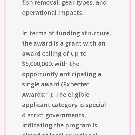
fish removal, gear types, and
operational impacts.
In terms of funding structure,
the award is a grant with an
award ceiling of up to
$5,000,000, with the
opportunity anticipating a
single award (Expected
Awards: 1). The eligible
applicant category is special
district governments,
indicating the program is