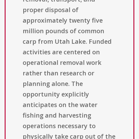
proper disposal of
approximately twenty five
million pounds of common
carp from Utah Lake. Funded
activities are centered on
operational removal work
rather than research or
planning alone. The
opportunity explicitly
anticipates on the water
fishing and harvesting
operations necessary to
physically take carp out of the