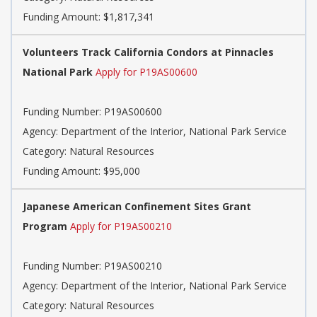
Funding Amount: $1,817,341
Volunteers Track California Condors at Pinnacles
National Park
Apply for P19AS00600
Funding Number: P19AS00600
Agency: Department of the Interior, National Park Service
Category: Natural Resources
Funding Amount: $95,000
Japanese American Confinement Sites Grant
Program
Apply for P19AS00210
Funding Number: P19AS00210
Agency: Department of the Interior, National Park Service
Category: Natural Resources