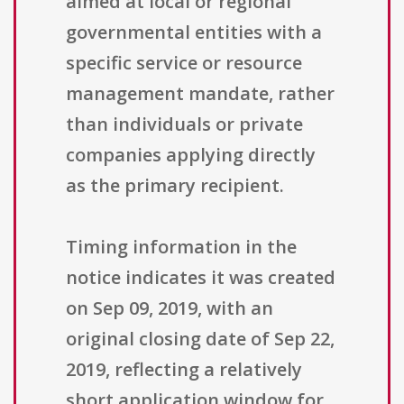
aimed at local or regional
governmental entities with a
specific service or resource
management mandate, rather
than individuals or private
companies applying directly
as the primary recipient.
Timing information in the
notice indicates it was created
on Sep 09, 2019, with an
original closing date of Sep 22,
2019, reflecting a relatively
short application window for