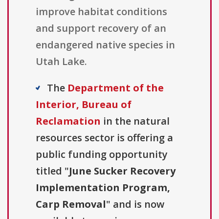
improve habitat conditions
and support recovery of an
endangered native species in
Utah Lake.
The
Department of the
Interior, Bureau of
Reclamation
in the natural
resources sector is offering a
public funding opportunity
titled "
June Sucker Recovery
Implementation Program,
Carp Removal
" and is now