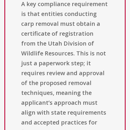
A key compliance requirement
is that entities conducting
carp removal must obtain a
certificate of registration
from the Utah Division of
Wildlife Resources. This is not
just a paperwork step; it
requires review and approval
of the proposed removal
techniques, meaning the
applicant’s approach must
align with state requirements
and accepted practices for