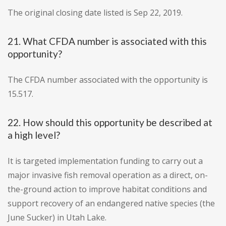
The original closing date listed is Sep 22, 2019.
21. What CFDA number is associated with this
opportunity?
The CFDA number associated with the opportunity is
15.517.
22. How should this opportunity be described at
a high level?
It is targeted implementation funding to carry out a
major invasive fish removal operation as a direct, on-
the-ground action to improve habitat conditions and
support recovery of an endangered native species (the
June Sucker) in Utah Lake.