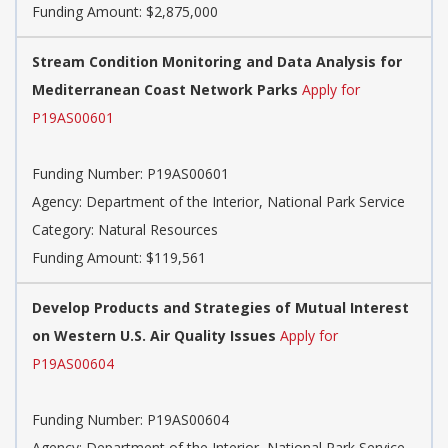
Funding Amount: $2,875,000
Stream Condition Monitoring and Data Analysis for
Mediterranean Coast Network Parks
Apply for
P19AS00601
Funding Number: P19AS00601
Agency: Department of the Interior, National Park Service
Category: Natural Resources
Funding Amount: $119,561
Develop Products and Strategies of Mutual Interest
on Western U.S. Air Quality Issues
Apply for
P19AS00604
Funding Number: P19AS00604
Agency: Department of the Interior, National Park Service