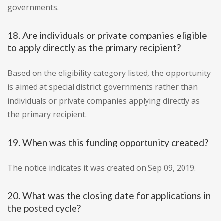
governments.
18. Are individuals or private companies eligible
to apply directly as the primary recipient?
Based on the eligibility category listed, the opportunity
is aimed at special district governments rather than
individuals or private companies applying directly as
the primary recipient.
19. When was this funding opportunity created?
The notice indicates it was created on Sep 09, 2019.
20. What was the closing date for applications in
the posted cycle?