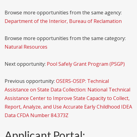
Browse more opportunities from the same agency:
Department of the Interior, Bureau of Reclamation
Browse more opportunities from the same category:
Natural Resources
Next opportunity:
Pool Safely Grant Program (PSGP)
Previous opportunity:
OSERS-OSEP: Technical
Assistance on State Data Collection: National Technical
Assistance Center to Improve State Capacity to Collect,
Report, Analyze, and Use Accurate Early Childhood IDEA
Data CFDA Number 84.373Z
Applicant Portal: