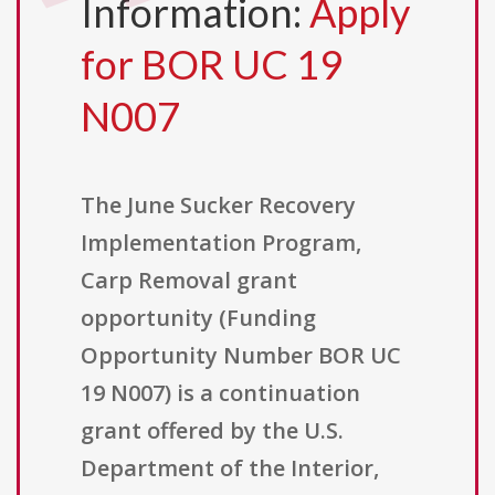
Information:
Apply
for BOR UC 19
N007
The June Sucker Recovery
Implementation Program,
Carp Removal grant
opportunity (Funding
Opportunity Number BOR UC
19 N007) is a continuation
grant offered by the U.S.
Department of the Interior,