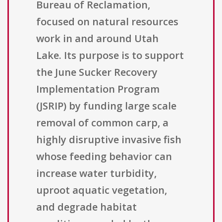
Bureau of Reclamation,
focused on natural resources
work in and around Utah
Lake. Its purpose is to support
the June Sucker Recovery
Implementation Program
(JSRIP) by funding large scale
removal of common carp, a
highly disruptive invasive fish
whose feeding behavior can
increase water turbidity,
uproot aquatic vegetation,
and degrade habitat