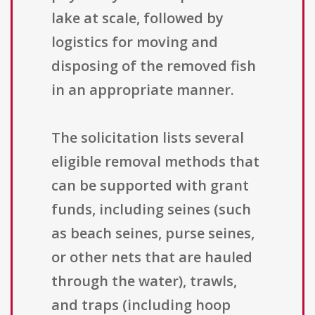
lake at scale, followed by
logistics for moving and
disposing of the removed fish
in an appropriate manner.
The solicitation lists several
eligible removal methods that
can be supported with grant
funds, including seines (such
as beach seines, purse seines,
or other nets that are hauled
through the water), trawls,
and traps (including hoop