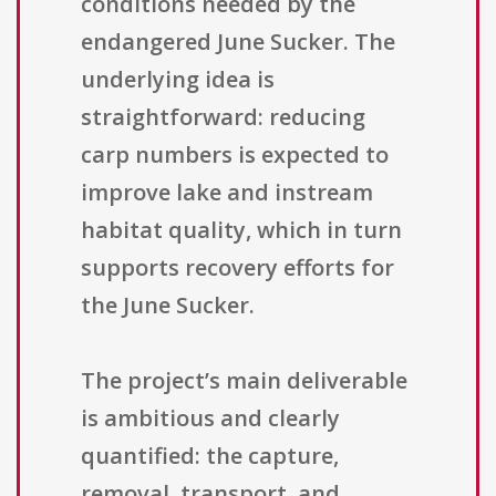
conditions needed by the
endangered June Sucker. The
underlying idea is
straightforward: reducing
carp numbers is expected to
improve lake and instream
habitat quality, which in turn
supports recovery efforts for
the June Sucker.
The project’s main deliverable
is ambitious and clearly
quantified: the capture,
removal, transport, and