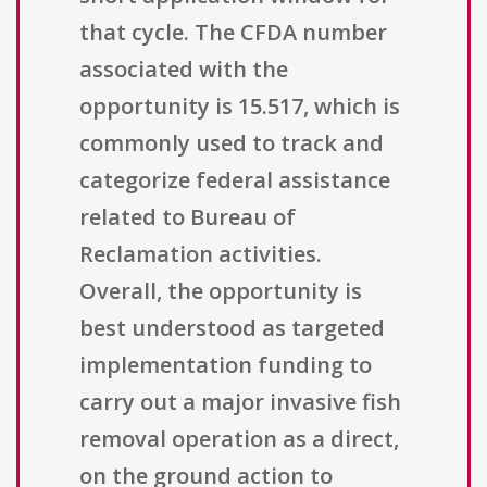
that cycle. The CFDA number
associated with the
opportunity is 15.517, which is
commonly used to track and
categorize federal assistance
related to Bureau of
Reclamation activities.
Overall, the opportunity is
best understood as targeted
implementation funding to
carry out a major invasive fish
removal operation as a direct,
on the ground action to