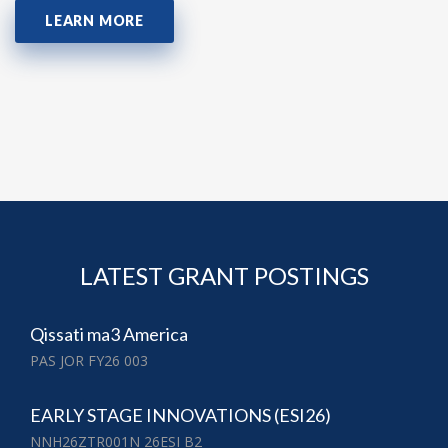
LEARN MORE
LATEST GRANT POSTINGS
Qissati ma3 America
PAS JOR FY26 003
EARLY STAGE INNOVATIONS (ESI26)
NNH26ZTR001N 26ESI B2