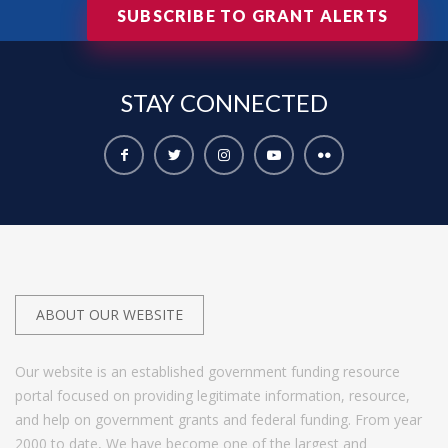
SUBSCRIBE TO GRANT ALERTS
STAY
CONNECTED
ABOUT OUR WEBSITE
Our website is an established government funding resource
portal focused on providing legitimate information, resource,
and help on government grants and federal funding. From year
2000 to date, We have become one of the largest and