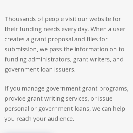
Thousands of people visit our website for
their funding needs every day. When a user
creates a grant proposal and files for
submission, we pass the information on to
funding administrators, grant writers, and
government loan issuers.
If you manage government grant programs,
provide grant writing services, or issue
personal or government loans, we can help
you reach your audience.