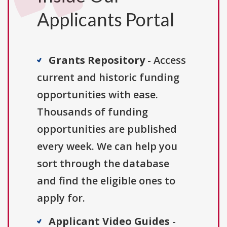
Applicants Portal
Grants Repository
- Access
current and historic funding
opportunities with ease.
Thousands of funding
opportunities are published
every week. We can help you
sort through the database
and find the eligible ones to
apply for.
Applicant Video Guides
-