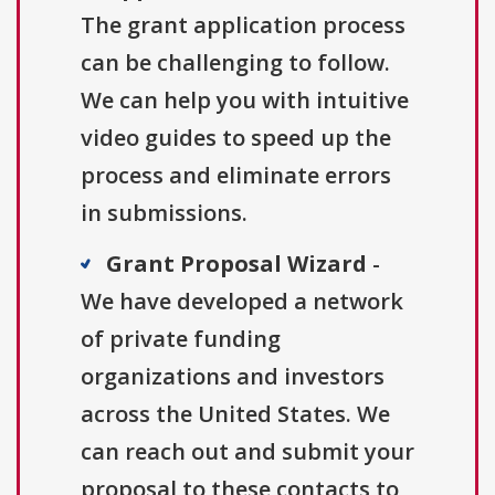
The grant application process
can be challenging to follow.
We can help you with intuitive
video guides to speed up the
process and eliminate errors
in submissions.
Grant Proposal Wizard
-
We have developed a network
of private funding
organizations and investors
across the United States. We
can reach out and submit your
proposal to these contacts to