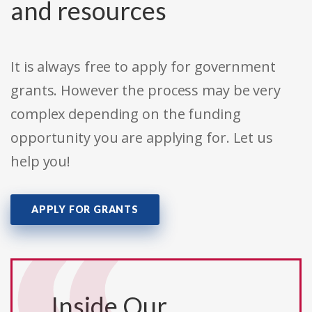
and resources
It is always free to apply for government
grants. However the process may be very
complex depending on the funding
opportunity you are applying for. Let us
help you!
APPLY FOR GRANTS
Inside Our