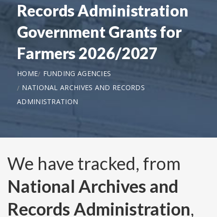
Records Administration
Government Grants for
Farmers 2026/2027
HOME
FUNDING AGENCIES
NATIONAL ARCHIVES AND RECORDS
ADMINISTRATION
We have tracked, from
National Archives and
Records Administration
,