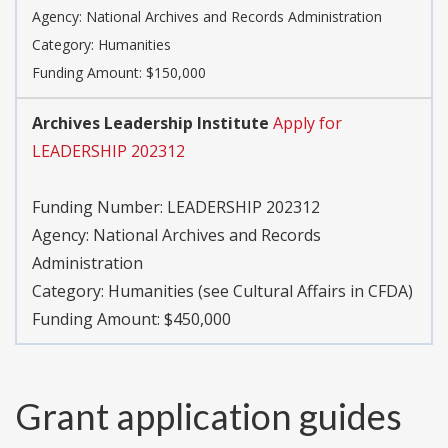
Agency:
National Archives and Records Administration
Category:
Humanities
Funding Amount: $150,000
Archives Leadership Institute
Apply for
LEADERSHIP 202312
Funding Number:
LEADERSHIP 202312
Agency:
National Archives and Records
Administration
Category:
Humanities (see Cultural Affairs in CFDA)
Funding Amount: $450,000
Grant application guides