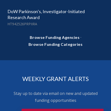
DoW Parkinson’s, Investigator-Initiated
Research Award
HT942526PRPIIRA
·
Browse Funding Agencies
Browse Funding Categories
WEEKLY GRANT ALERTS
Stay up to date via email on new and updated
funding opportunities