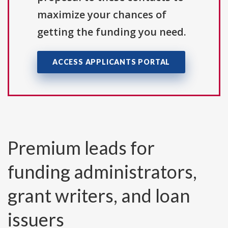
maximize your chances of
getting the funding you need.
ACCESS APPLICANTS PORTAL
Premium leads for
funding administrators,
grant writers, and loan
issuers