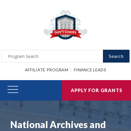
Search
AFFILIATE PROGRAM
FINANCE LEADS
APPLY FOR GRANTS
National Archives and