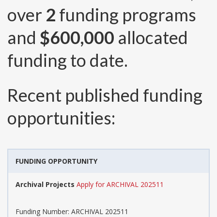
over
2
funding programs
and
$600,000
allocated
funding to date.
Recent published funding
opportunities:
FUNDING OPPORTUNITY
Archival Projects
Apply for ARCHIVAL 202511
Funding Number:
ARCHIVAL 202511