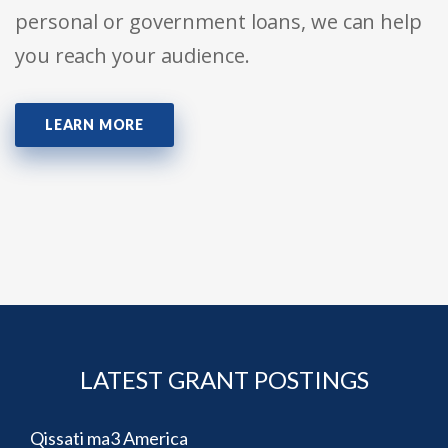
personal or government loans, we can help
you reach your audience.
LEARN MORE
LATEST GRANT POSTINGS
Qissati ma3 America