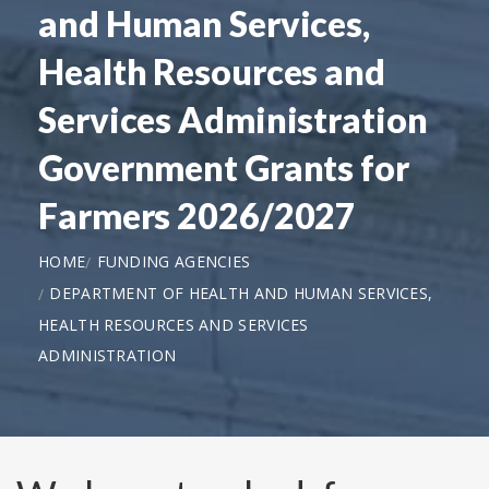
and Human Services,
Health Resources and
Services Administration
Government Grants for
Farmers 2026/2027
HOME
FUNDING AGENCIES
DEPARTMENT OF HEALTH AND HUMAN SERVICES,
HEALTH RESOURCES AND SERVICES
ADMINISTRATION