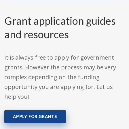
Grant application guides
and resources
It is always free to apply for government
grants. However the process may be very
complex depending on the funding
opportunity you are applying for. Let us
help you!
APPLY FOR GRANTS