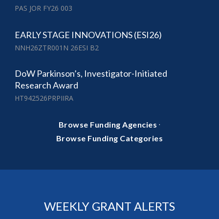
PAS JOR FY26 003
EARLY STAGE INNOVATIONS (ESI26)
NNH26ZTR001N 26ESI B2
DoW Parkinson’s, Investigator-Initiated
Research Award
HT942526PRPIIRA
·
Browse Funding Agencies
Browse Funding Categories
WEEKLY GRANT ALERTS