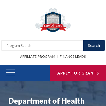
Search
AFFILIATE PROGRAM
FINANCE LEADS
APPLY FOR GRANTS
Department of Health