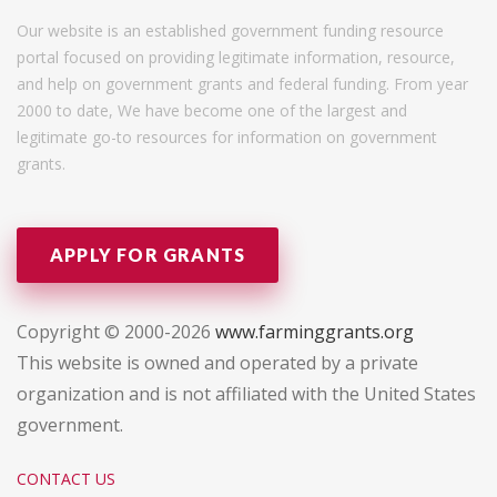
Our website is an established government funding resource
portal focused on providing legitimate information, resource,
and help on government grants and federal funding. From year
2000 to date, We have become one of the largest and
legitimate go-to resources for information on government
grants.
APPLY FOR GRANTS
Copyright © 2000-2026
www.farminggrants.org
This website is owned and operated by a private
organization and is not affiliated with the United States
government.
CONTACT US