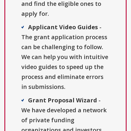
and find the eligible ones to
apply for.
Applicant Video Guides
-
The grant application process
can be challenging to follow.
We can help you with intuitive
video guides to speed up the
process and eliminate errors
in submissions.
Grant Proposal Wizard
-
We have developed a network
of private funding
organizations and investors