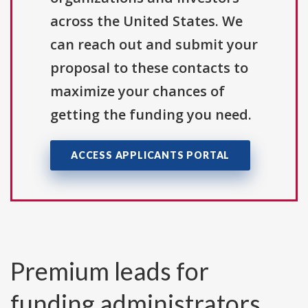
across the United States. We
can reach out and submit your
proposal to these contacts to
maximize your chances of
getting the funding you need.
ACCESS APPLICANTS PORTAL
Premium leads for
funding administrators,