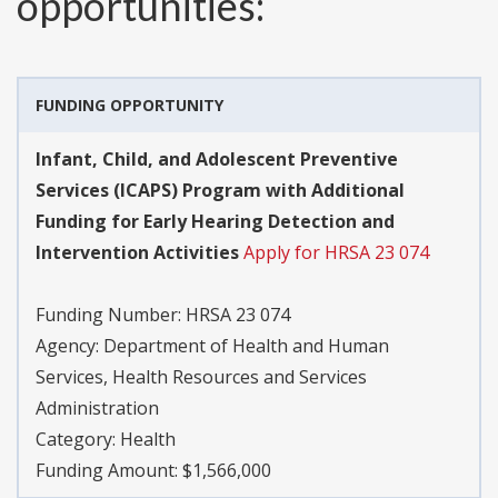
opportunities:
FUNDING OPPORTUNITY
Infant, Child, and Adolescent Preventive
Services (ICAPS) Program with Additional
Funding for Early Hearing Detection and
Intervention Activities
Apply for HRSA 23 074
Funding Number:
HRSA 23 074
Agency:
Department of Health and Human
Services, Health Resources and Services
Administration
Category:
Health
Funding Amount: $1,566,000