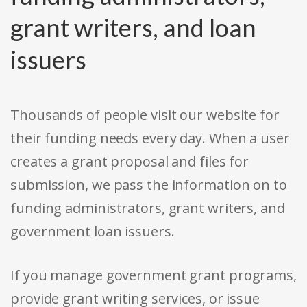
grant writers, and loan
issuers
Thousands of people visit our website for
their funding needs every day. When a user
creates a grant proposal and files for
submission, we pass the information on to
funding administrators, grant writers, and
government loan issuers.
If you manage government grant programs,
provide grant writing services, or issue