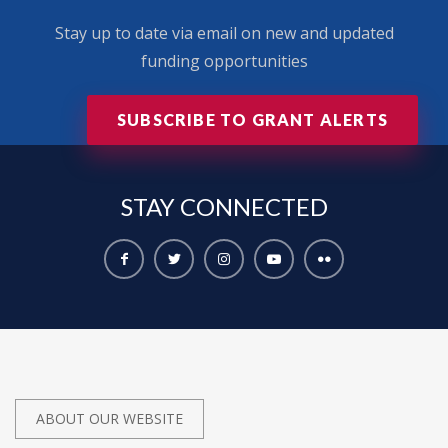
Stay up to date via email on new and updated
funding opportunities
SUBSCRIBE TO GRANT ALERTS
STAY
CONNECTED
ABOUT OUR WEBSITE