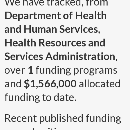
We have tracked, from
Department of Health
and Human Services,
Health Resources and
Services Administration
,
over
1
funding programs
and
$1,566,000
allocated
funding to date.
Recent published funding