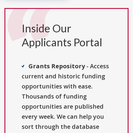
Inside Our
Applicants Portal
Grants Repository
- Access
current and historic funding
opportunities with ease.
Thousands of funding
opportunities are published
every week. We can help you
sort through the database