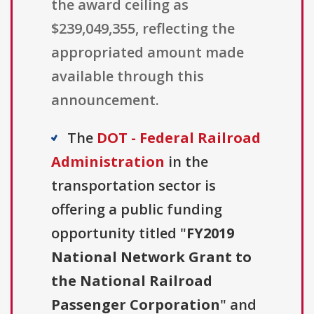
the award ceiling as
$239,049,355, reflecting the
appropriated amount made
available through this
announcement.
The
DOT - Federal Railroad
Administration
in the
transportation sector is
offering a public funding
opportunity titled "
FY2019
National Network Grant to
the National Railroad
Passenger Corporation
" and