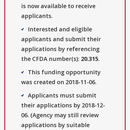
is now available to receive
applicants.
Interested and eligible
applicants and submit their
applications by referencing
the CFDA number(s):
20.315
.
This funding opportunity
was created on 2018-11-06.
Applicants must submit
their applications by 2018-12-
06. (Agency may still review
applications by suitable