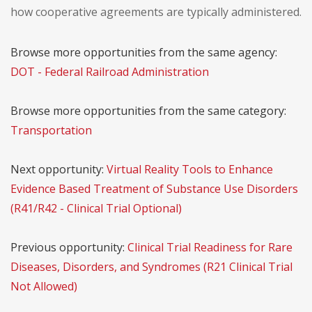
how cooperative agreements are typically administered.
Browse more opportunities from the same agency:
DOT - Federal Railroad Administration
Browse more opportunities from the same category:
Transportation
Next opportunity:
Virtual Reality Tools to Enhance
Evidence Based Treatment of Substance Use Disorders
(R41/R42 - Clinical Trial Optional)
Previous opportunity:
Clinical Trial Readiness for Rare
Diseases, Disorders, and Syndromes (R21 Clinical Trial
Not Allowed)