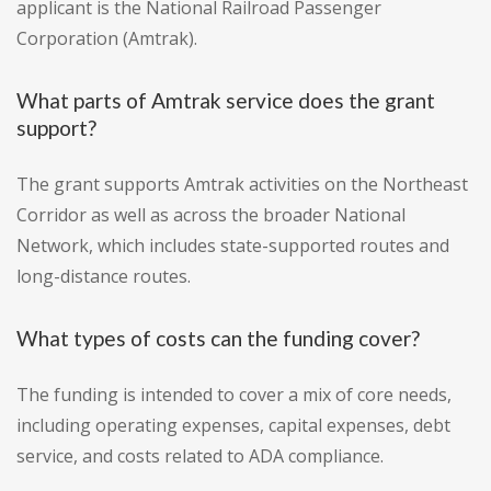
applicant is the National Railroad Passenger
Corporation (Amtrak).
What parts of Amtrak service does the grant
support?
The grant supports Amtrak activities on the Northeast
Corridor as well as across the broader National
Network, which includes state-supported routes and
long-distance routes.
What types of costs can the funding cover?
The funding is intended to cover a mix of core needs,
including operating expenses, capital expenses, debt
service, and costs related to ADA compliance.