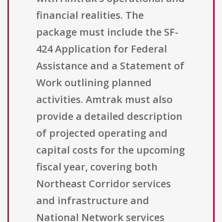
financial realities. The
package must include the SF-
424 Application for Federal
Assistance and a Statement of
Work outlining planned
activities. Amtrak must also
provide a detailed description
of projected operating and
capital costs for the upcoming
fiscal year, covering both
Northeast Corridor services
and infrastructure and
National Network services