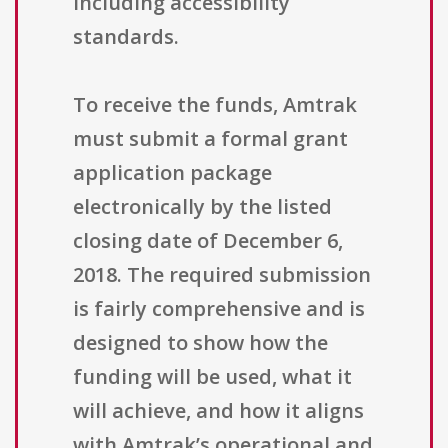
including accessibility
standards.
To receive the funds, Amtrak
must submit a formal grant
application package
electronically by the listed
closing date of December 6,
2018. The required submission
is fairly comprehensive and is
designed to show how the
funding will be used, what it
will achieve, and how it aligns
with Amtrak’s operational and