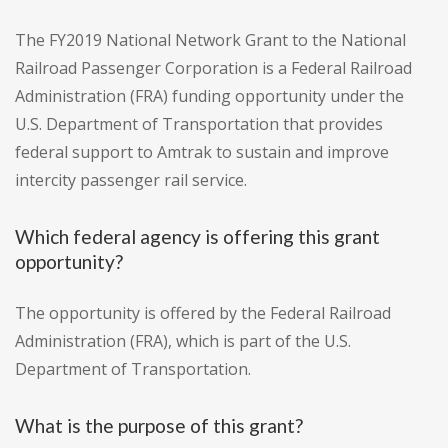
The FY2019 National Network Grant to the National
Railroad Passenger Corporation is a Federal Railroad
Administration (FRA) funding opportunity under the
U.S. Department of Transportation that provides
federal support to Amtrak to sustain and improve
intercity passenger rail service.
Which federal agency is offering this grant
opportunity?
The opportunity is offered by the Federal Railroad
Administration (FRA), which is part of the U.S.
Department of Transportation.
What is the purpose of this grant?