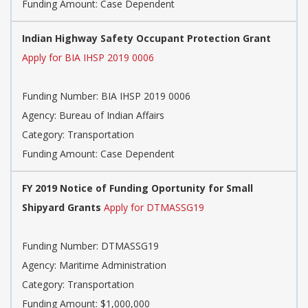
Funding Amount: Case Dependent
Indian Highway Safety Occupant Protection Grant
Apply for BIA IHSP 2019 0006
Funding Number: BIA IHSP 2019 0006
Agency: Bureau of Indian Affairs
Category: Transportation
Funding Amount: Case Dependent
FY 2019 Notice of Funding Oportunity for Small
Shipyard Grants
Apply for DTMASSG19
Funding Number: DTMASSG19
Agency: Maritime Administration
Category: Transportation
Funding Amount: $1,000,000