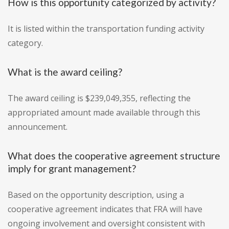
How is this opportunity categorized by activity?
It is listed within the transportation funding activity
category.
What is the award ceiling?
The award ceiling is $239,049,355, reflecting the
appropriated amount made available through this
announcement.
What does the cooperative agreement structure
imply for grant management?
Based on the opportunity description, using a
cooperative agreement indicates that FRA will have
ongoing involvement and oversight consistent with