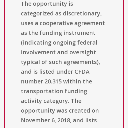
The opportunity is
categorized as discretionary,
uses a cooperative agreement
as the funding instrument
(indicating ongoing federal
involvement and oversight
typical of such agreements),
and is listed under CFDA
number 20.315 within the
transportation funding
activity category. The
opportunity was created on
November 6, 2018, and lists