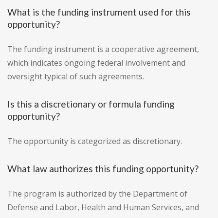
What is the funding instrument used for this
opportunity?
The funding instrument is a cooperative agreement,
which indicates ongoing federal involvement and
oversight typical of such agreements.
Is this a discretionary or formula funding
opportunity?
The opportunity is categorized as discretionary.
What law authorizes this funding opportunity?
The program is authorized by the Department of
Defense and Labor, Health and Human Services, and