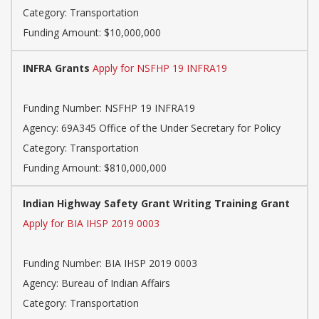
Category: Transportation
Funding Amount: $10,000,000
INFRA Grants
Apply for NSFHP 19 INFRA19
Funding Number: NSFHP 19 INFRA19
Agency: 69A345 Office of the Under Secretary for Policy
Category: Transportation
Funding Amount: $810,000,000
Indian Highway Safety Grant Writing Training Grant
Apply for BIA IHSP 2019 0003
Funding Number: BIA IHSP 2019 0003
Agency: Bureau of Indian Affairs
Category: Transportation