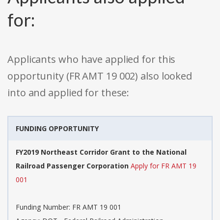
for:
Applicants who have applied for this
opportunity (FR AMT 19 002) also looked
into and applied for these:
FUNDING OPPORTUNITY
FY2019 Northeast Corridor Grant to the National
Railroad Passenger Corporation
Apply for FR AMT 19
001
Funding Number: FR AMT 19 001