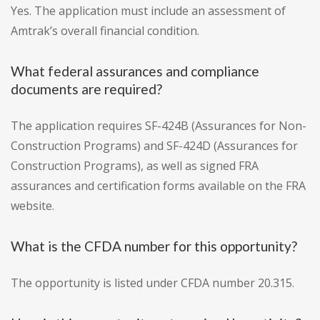
Yes. The application must include an assessment of
Amtrak’s overall financial condition.
What federal assurances and compliance
documents are required?
The application requires SF-424B (Assurances for Non-
Construction Programs) and SF-424D (Assurances for
Construction Programs), as well as signed FRA
assurances and certification forms available on the FRA
website.
What is the CFDA number for this opportunity?
The opportunity is listed under CFDA number 20.315.