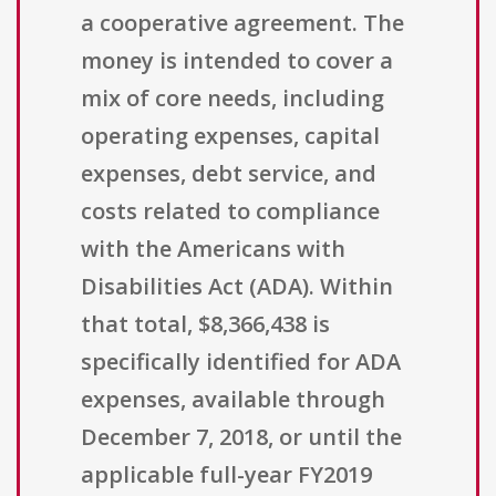
a cooperative agreement. The
money is intended to cover a
mix of core needs, including
operating expenses, capital
expenses, debt service, and
costs related to compliance
with the Americans with
Disabilities Act (ADA). Within
that total, $8,366,438 is
specifically identified for ADA
expenses, available through
December 7, 2018, or until the
applicable full-year FY2019