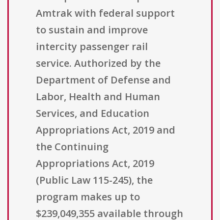
Amtrak with federal support
to sustain and improve
intercity passenger rail
service. Authorized by the
Department of Defense and
Labor, Health and Human
Services, and Education
Appropriations Act, 2019 and
the Continuing
Appropriations Act, 2019
(Public Law 115-245), the
program makes up to
$239,049,355 available through