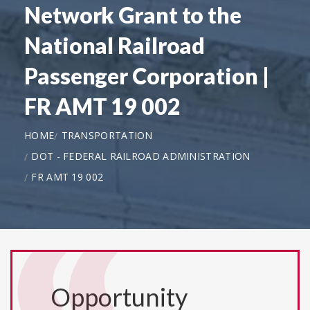
Network Grant to the
National Railroad
Passenger Corporation |
FR AMT 19 002
HOME
TRANSPORTATION
DOT - FEDERAL RAILROAD ADMINISTRATION
FR AMT 19 002
Opportunity