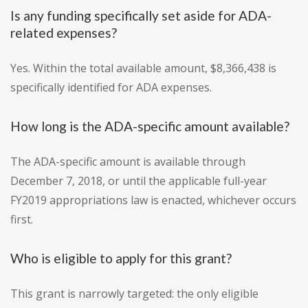
Is any funding specifically set aside for ADA-
related expenses?
Yes. Within the total available amount, $8,366,438 is
specifically identified for ADA expenses.
How long is the ADA-specific amount available?
The ADA-specific amount is available through
December 7, 2018, or until the applicable full-year
FY2019 appropriations law is enacted, whichever occurs
first.
Who is eligible to apply for this grant?
This grant is narrowly targeted: the only eligible