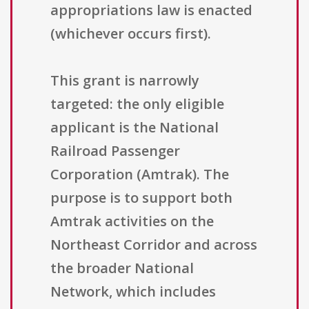
appropriations law is enacted
(whichever occurs first).
This grant is narrowly
targeted: the only eligible
applicant is the National
Railroad Passenger
Corporation (Amtrak). The
purpose is to support both
Amtrak activities on the
Northeast Corridor and across
the broader National
Network, which includes