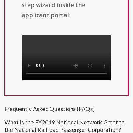
step wizard inside the
applicant portal:
Frequently Asked Questions (FAQs)
What is the FY2019 National Network Grant to
the National Railroad Passenger Corporation?