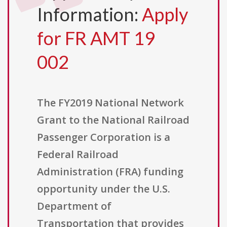
Information:
Apply
for FR AMT 19
002
The FY2019 National Network
Grant to the National Railroad
Passenger Corporation is a
Federal Railroad
Administration (FRA) funding
opportunity under the U.S.
Department of
Transportation that provides