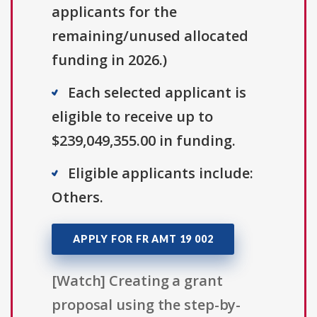
applicants for the
remaining/unused allocated
funding in 2026.)
Each selected applicant is
eligible to receive up to
$239,049,355.00 in funding.
Eligible applicants include:
Others.
APPLY FOR FR AMT 19 002
[Watch] Creating a grant
proposal using the step-by-