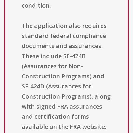
condition.
The application also requires
standard federal compliance
documents and assurances.
These include SF-424B
(Assurances for Non-
Construction Programs) and
SF-424D (Assurances for
Construction Programs), along
with signed FRA assurances
and certification forms
available on the FRA website.