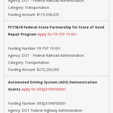
Agency: DOT - Federal Railroad Administration
Category: Transportation
Funding Amount: $119,558,025
FY17&18 Federal-State Partnership for State of Good
Repair Program
Apply for FR FSP 19 001
Funding Number: FR FSP 19 001
Agency: DOT - Federal Railroad Administration
Category: Transportation
Funding Amount: $272,250,000
Automated Driving System (ADS) Demonstration
Grants
Apply for 693JJ319NF00001
Funding Number: 693JJ319NF00001
Agency: DOT Federal Highway Administration