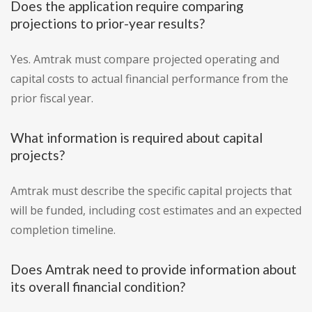
Does the application require comparing
projections to prior-year results?
Yes. Amtrak must compare projected operating and
capital costs to actual financial performance from the
prior fiscal year.
What information is required about capital
projects?
Amtrak must describe the specific capital projects that
will be funded, including cost estimates and an expected
completion timeline.
Does Amtrak need to provide information about
its overall financial condition?