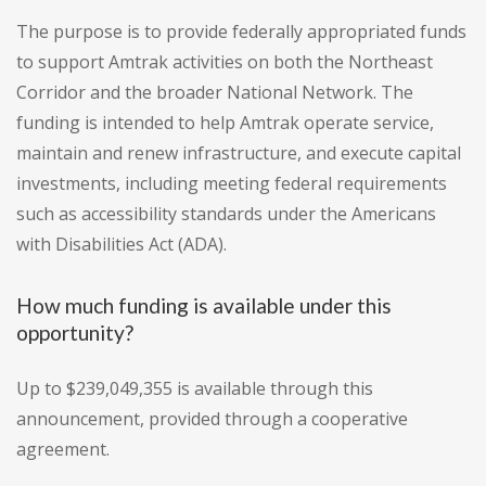
The purpose is to provide federally appropriated funds
to support Amtrak activities on both the Northeast
Corridor and the broader National Network. The
funding is intended to help Amtrak operate service,
maintain and renew infrastructure, and execute capital
investments, including meeting federal requirements
such as accessibility standards under the Americans
with Disabilities Act (ADA).
How much funding is available under this
opportunity?
Up to $239,049,355 is available through this
announcement, provided through a cooperative
agreement.