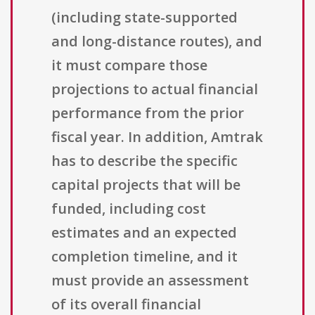
(including state-supported
and long-distance routes), and
it must compare those
projections to actual financial
performance from the prior
fiscal year. In addition, Amtrak
has to describe the specific
capital projects that will be
funded, including cost
estimates and an expected
completion timeline, and it
must provide an assessment
of its overall financial