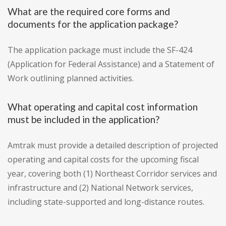
What are the required core forms and
documents for the application package?
The application package must include the SF-424
(Application for Federal Assistance) and a Statement of
Work outlining planned activities.
What operating and capital cost information
must be included in the application?
Amtrak must provide a detailed description of projected
operating and capital costs for the upcoming fiscal
year, covering both (1) Northeast Corridor services and
infrastructure and (2) National Network services,
including state-supported and long-distance routes.