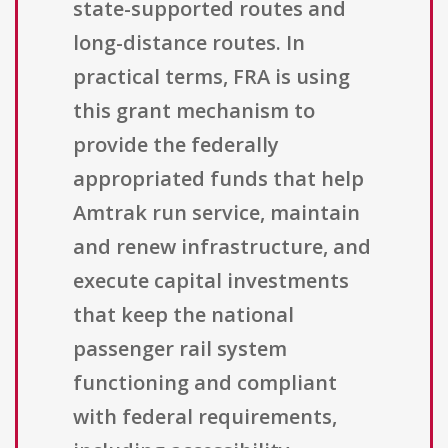
state-supported routes and
long-distance routes. In
practical terms, FRA is using
this grant mechanism to
provide the federally
appropriated funds that help
Amtrak run service, maintain
and renew infrastructure, and
execute capital investments
that keep the national
passenger rail system
functioning and compliant
with federal requirements,