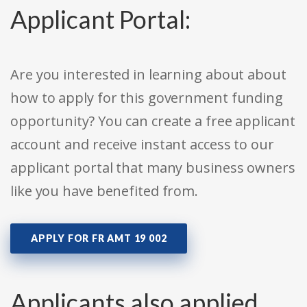
Applicant Portal:
Are you interested in learning about about
how to apply for this government funding
opportunity? You can create a free applicant
account and receive instant access to our
applicant portal that many business owners
like you have benefited from.
APPLY FOR FR AMT 19 002
Applicants also applied