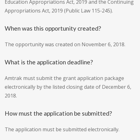
Education Appropriations Act, 2019 and the Continuing
Appropriations Act, 2019 (Public Law 115-245).
When was this opportunity created?
The opportunity was created on November 6, 2018.
What is the application deadline?
Amtrak must submit the grant application package
electronically by the listed closing date of December 6,
2018.
How must the application be submitted?
The application must be submitted electronically.