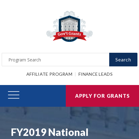
Search
AFFILIATE PROGRAM
FINANCE LEADS
APPLY FOR GRANTS
FY2019 National