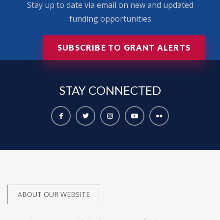
Stay up to date via email on new and updated
funding opportunities
SUBSCRIBE TO GRANT ALERTS
STAY
CONNECTED
ABOUT OUR WEBSITE