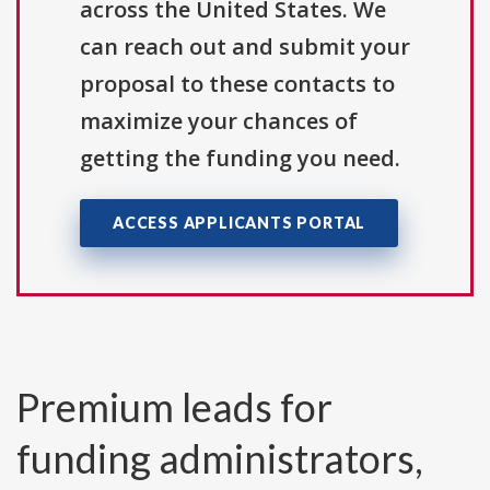
across the United States. We
can reach out and submit your
proposal to these contacts to
maximize your chances of
getting the funding you need.
ACCESS APPLICANTS PORTAL
Premium leads for
funding administrators,