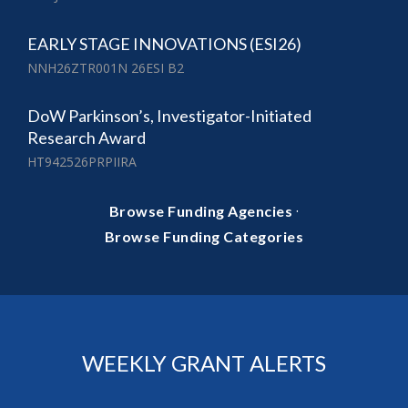
EARLY STAGE INNOVATIONS (ESI26)
NNH26ZTR001N 26ESI B2
DoW Parkinson’s, Investigator-Initiated
Research Award
HT942526PRPIIRA
·
Browse Funding Agencies
Browse Funding Categories
WEEKLY GRANT ALERTS