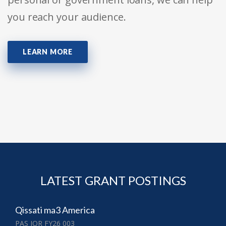
you reach your audience.
LEARN MORE
LATEST GRANT POSTINGS
Qissati ma3 America
PAS JOR FY26 003