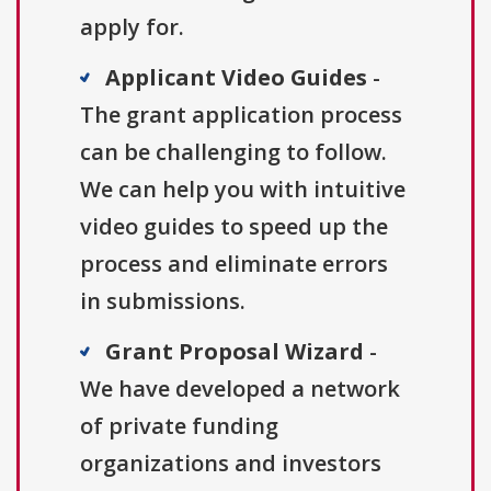
apply for.
Applicant Video Guides
-
The grant application process
can be challenging to follow.
We can help you with intuitive
video guides to speed up the
process and eliminate errors
in submissions.
Grant Proposal Wizard
-
We have developed a network
of private funding
organizations and investors