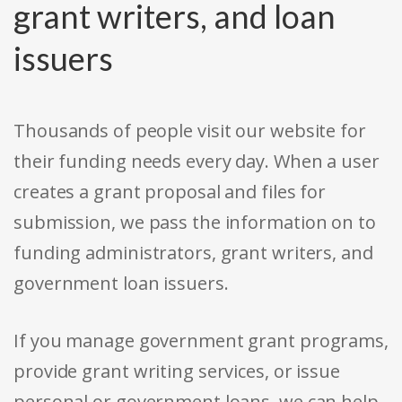
grant writers, and loan
issuers
Thousands of people visit our website for
their funding needs every day. When a user
creates a grant proposal and files for
submission, we pass the information on to
funding administrators, grant writers, and
government loan issuers.
If you manage government grant programs,
provide grant writing services, or issue
personal or government loans, we can help