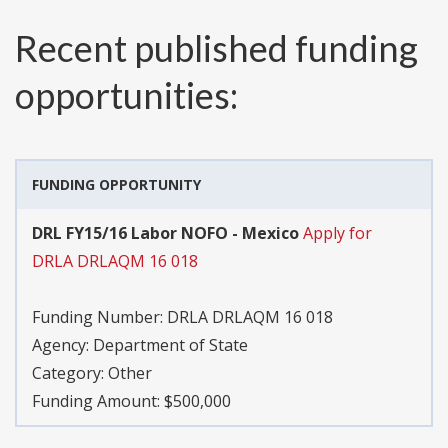
Recent published funding
opportunities:
FUNDING OPPORTUNITY
DRL FY15/16 Labor NOFO - Mexico
Apply for
DRLA DRLAQM 16 018
Funding Number:
DRLA DRLAQM 16 018
Agency:
Department of State
Category:
Other
Funding Amount: $500,000