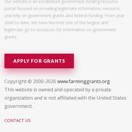
Our website is an established government funding resource
portal focused on providing legitimate information, resource,
and help on government grants and federal funding. From year
2000 to date, We have become one of the largest and
legitimate go-to resources for information on government
grants.
APPLY FOR GRANTS
Copyright © 2000-2026
www.farminggrants.org
This website is owned and operated by a private
organization and is not affiliated with the United States
government.
CONTACT US