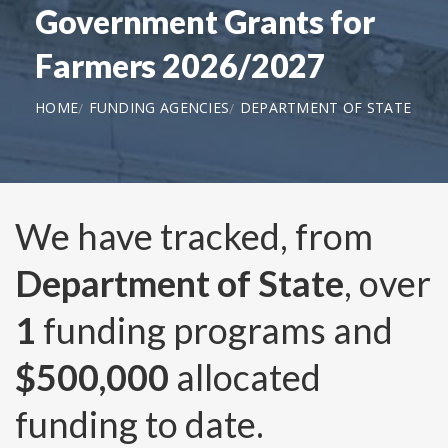
Government Grants for
Farmers 2026/2027
HOME
FUNDING AGENCIES
DEPARTMENT OF STATE
We have tracked, from
Department of State
, over
1
funding programs and
$500,000
allocated
funding to date.