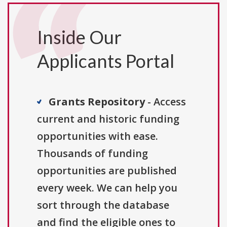
Inside Our
Applicants Portal
Grants Repository
- Access
current and historic funding
opportunities with ease.
Thousands of funding
opportunities are published
every week. We can help you
sort through the database
and find the eligible ones to