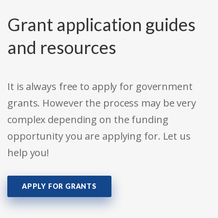
Grant application guides
and resources
It is always free to apply for government
grants. However the process may be very
complex depending on the funding
opportunity you are applying for. Let us
help you!
APPLY FOR GRANTS