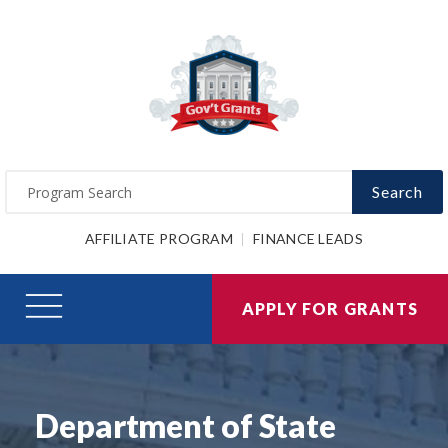
Search
AFFILIATE PROGRAM
FINANCE LEADS
APPLY FOR GRANTS
Department of State